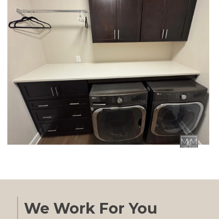
We Work For You