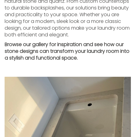
natural stone and quartz. From custom countertops
to durable backsplashes, our solutions bring beauty
and practicality to your space. Whether you are
looking for a modern, sleek look or a more classic
design, our tailored options make your laundry room
both efficient and elegant.
Browse our gallery for inspiration and see how our
stone designs can transform your laundry room into
a stylish and functional space.