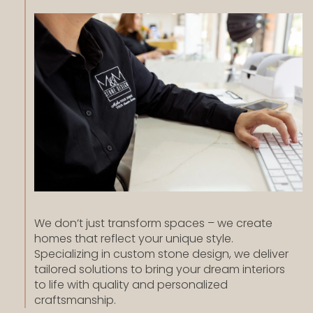
We don’t just transform spaces – we create
homes that reflect your unique style.
Specializing in custom stone design, we deliver
tailored solutions to bring your dream interiors
to life with quality and personalized
craftsmanship.