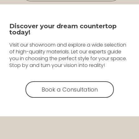
Discover your dream countertop
today!
Visit our showroom and explore a wide selection
of high-quality materials. Let our experts guide
you in choosing the perfect style for your space.
Stop by and turn your vision into reality!
Book a Consultation