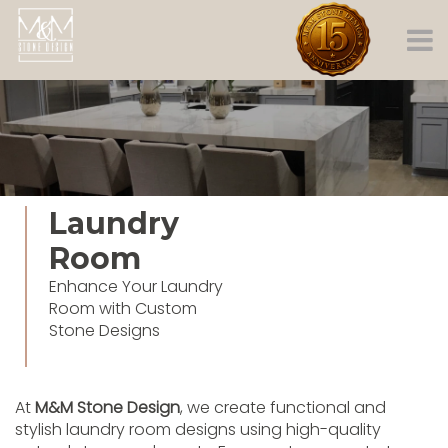
Laundry
Room
Enhance Your Laundry
Room with Custom
Stone Designs
At
M&M Stone Design
, we create functional and
stylish laundry room designs using high-quality