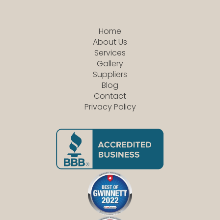
Home
About Us
Services
Gallery
Suppliers
Blog
Contact
Privacy Policy