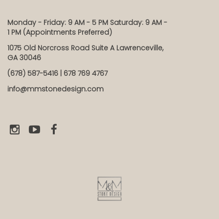
Monday - Friday: 9 AM - 5 PM Saturday: 9 AM -
1 PM (Appointments Preferred)
1075 Old Norcross Road Suite A Lawrenceville,
GA 30046
(678) 587-5416 | 678 769 4767
info@mmstonedesign.com