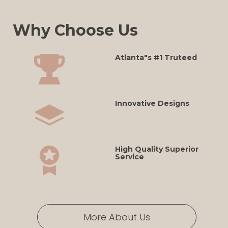
Why Choose Us
Atlanta"s #1 Truteed
Innovative Designs
High Quality Superior
Service
More About Us