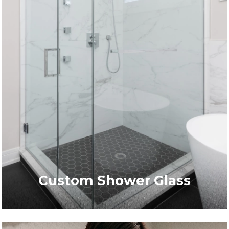
Custom Shower Glass