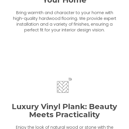
Bring warmth and character to your home with
high-quality hardwood flooring. We provide expert
installation and a variety of finishes, ensuring a
perfect fit for your interior design vision.
Luxury Vinyl Plank: Beauty
Meets Practicality
Enjoy the look of natural wood or stone with the