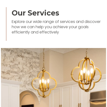
Our Services
Explore our wide range of services and discover
how we can help you achieve your goals
efficiently and effectively