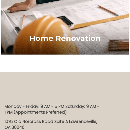
Home Renovation
Monday - Friday: 9 AM - 5 PM Saturday: 9 AM -
1 PM (Appointments Preferred)
1075 Old Norcross Road Suite A Lawrenceville,
GA 30046