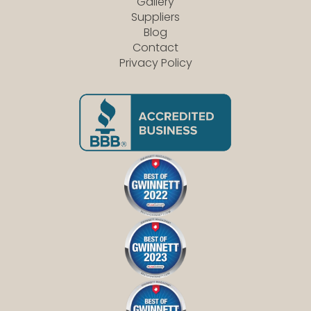
Gallery
Suppliers
Blog
Contact
Privacy Policy