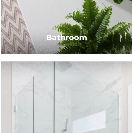
Bathroom