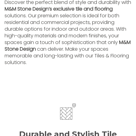
Discover the perfect blend of style and durability with
M&M Stone Design’s exclusive tile and flooring
solutions. Our premium selection is ideal for both
residential and commercial projects, providing
durable options for indoor and outdoor areas. With
high-quality materials and modern finishes, your
spaces gain a touch of sophistication that only
M&M
Stone Design
can deliver. Make your spaces
memorable and long-lasting with our Tiles & Flooring
solutions.
Durable and Stylish Tile