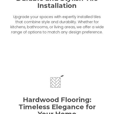
Installation
Upgrade your spaces with expertly installed tiles
that combine style and durability. Whether for
kitchens, bathrooms, or living areas, we offer a wide
range of options to match any design preference.
Hardwood Flooring:
Timeless Elegance for
Your Home