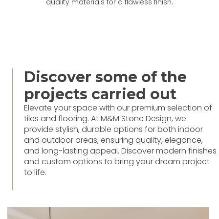
quality materials for a flawless finish.
Discover some of the
projects carried out
Elevate your space with our premium selection of
tiles and flooring. At M&M Stone Design, we
provide stylish, durable options for both indoor
and outdoor areas, ensuring quality, elegance,
and long-lasting appeal. Discover modern finishes
and custom options to bring your dream project
to life.