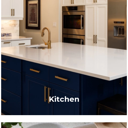
Kitchen