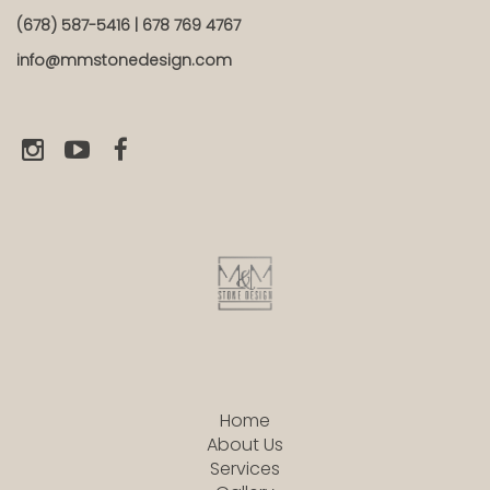
(678) 587-5416 | 678 769 4767
info@mmstonedesign.com
Home
About Us
Services