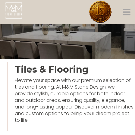
Tiles & Flooring
Elevate your space with our premium selection of
tiles and flooring. At M&M Stone Design, we
provide stylish, durable options for both indoor
and outdoor areas, ensuring quality, elegance,
and long-lasting appeal. Discover modern finishes
and custom options to bring your dream project
to life.