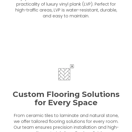
practicality of luxury vinyl plank (LVP). Perfect for
high-traffic areas, LVP is water-resistant, durable,
and easy to maintain.
Custom Flooring Solutions
for Every Space
From ceramic tiles to laminate and natural stone,
we offer tailored flooring solutions for every room.
Our team ensures precision installation and high-