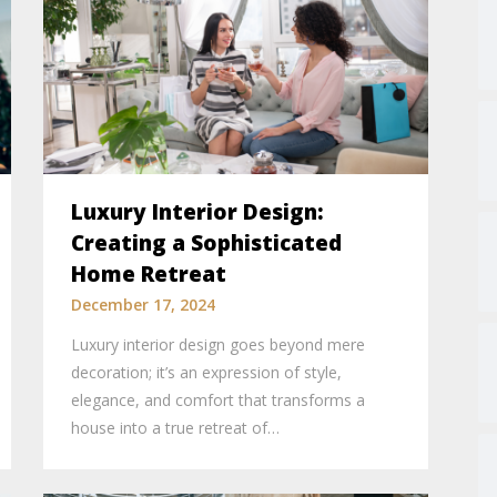
Luxury Interior Design:
Creating a Sophisticated
Home Retreat
December 17, 2024
Luxury interior design goes beyond mere
decoration; it’s an expression of style,
elegance, and comfort that transforms a
house into a true retreat of…