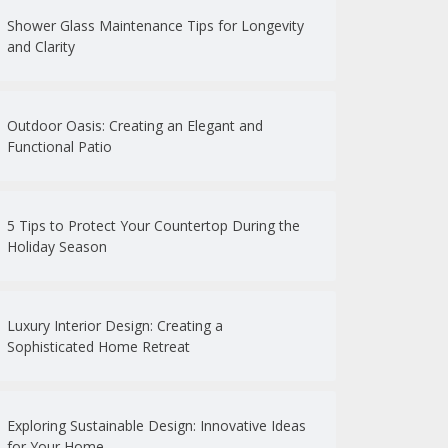
Shower Glass Maintenance Tips for Longevity
and Clarity
Outdoor Oasis: Creating an Elegant and
Functional Patio
5 Tips to Protect Your Countertop During the
Holiday Season
Luxury Interior Design: Creating a
Sophisticated Home Retreat
Exploring Sustainable Design: Innovative Ideas
for Your Home