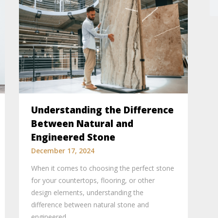
Understanding the Difference
Between Natural and
Engineered Stone
December 17, 2024
When it comes to choosing the perfect stone
for your countertops, flooring, or other
design elements, understanding the
difference between natural stone and
engineered…