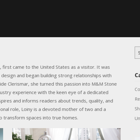
Se
for
, first came to the United States as a visitor. It was
C
r design and began building strong relationships with
ide Clerismar, she turned this passion into M&M Stone
Co
ustry experience with the keen eye of a dedicated
Re
spires and informs readers about trends, quality, and
Sh
ional role, Loiny is a devoted mother of two and a
 to transform spaces into true homes.
Un