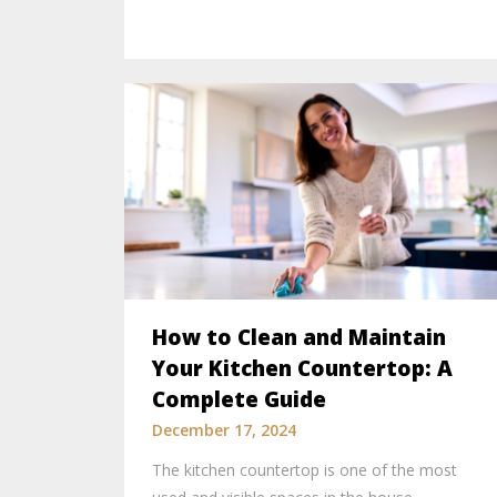
How to Clean and Maintain
Your Kitchen Countertop: A
Complete Guide
December 17, 2024
The kitchen countertop is one of the most