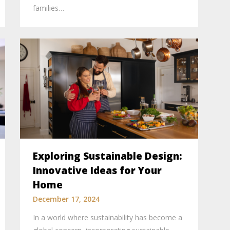
families…
Exploring Sustainable Design:
Innovative Ideas for Your
Home
December 17, 2024
In a world where sustainability has become a