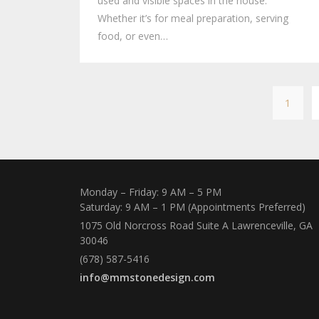
used and visible spaces in the house.
Whether it’s for meal preparation, serving
food, or even…
1
Monday – Friday: 9 AM – 5 PM
Saturday: 9 AM – 1 PM (Appointments Preferred)
1075 Old Norcross Road Suite A Lawrenceville, GA
30046
(678) 587-5416
info@mmstonedesign.com