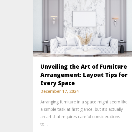
Unveiling the Art of Furniture
Arrangement: Layout Tips for
Every Space
December 17, 2024
Arranging furniture in a space might seem like
a simple task at first glance, but it’s actually
an art that requires careful considerations
to…