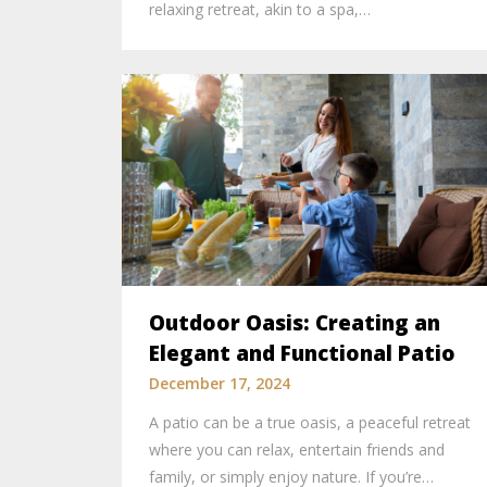
relaxing retreat, akin to a spa,…
Outdoor Oasis: Creating an
Elegant and Functional Patio
December 17, 2024
A patio can be a true oasis, a peaceful retreat
where you can relax, entertain friends and
family, or simply enjoy nature. If you’re…