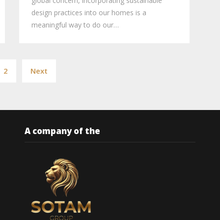
global concern, incorporating sustainable
design practices into our homes is a
meaningful way to do our…
Posts
2
Next
pagination
A company of the