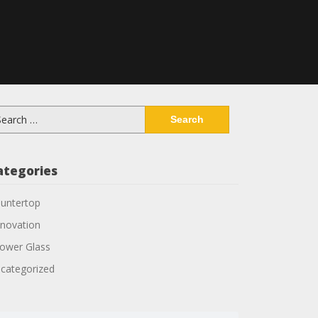
arch
:
ategories
untertop
novation
ower Glass
categorized