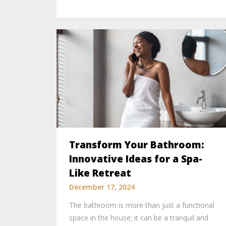
Transform Your Bathroom:
Innovative Ideas for a Spa-
Like Retreat
December 17, 2024
The bathroom is more than just a functional
space in the house; it can be a tranquil and