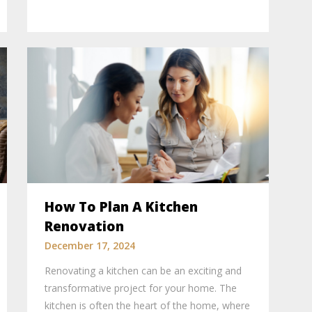
How To Plan A Kitchen
Renovation
December 17, 2024
Renovating a kitchen can be an exciting and
transformative project for your home. The
kitchen is often the heart of the home, where