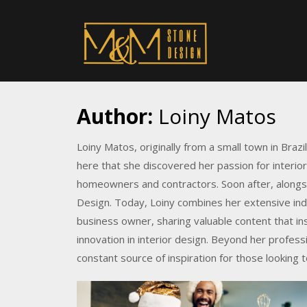
Author:
Loiny Matos
Loiny Matos, originally from a small town in Brazil
here that she discovered her passion for interio
homeowners and contractors. Soon after, alongs
Design. Today, Loiny combines her extensive ind
business owner, sharing valuable content that in
innovation in interior design. Beyond her profess
constant source of inspiration for those looking