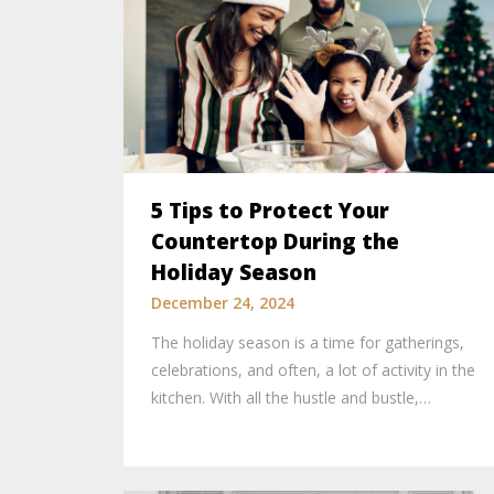
5 Tips to Protect Your
Countertop During the
Holiday Season
December 24, 2024
The holiday season is a time for gatherings,
celebrations, and often, a lot of activity in the
kitchen. With all the hustle and bustle,…