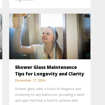
Shower Glass Maintenance
Tips for Longevity and Clarity
December 17, 2024
Shower glass adds a touch of elegance and
modernity to any bathroom, providing a sleek
and open feel that is hard to achieve with…