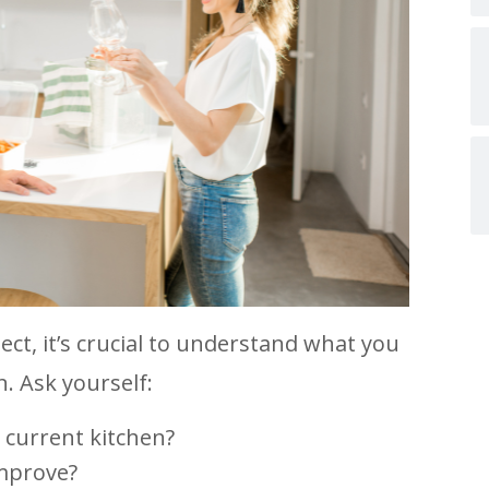
ect, it’s crucial to understand what you
. Ask yourself:
 current kitchen?
improve?