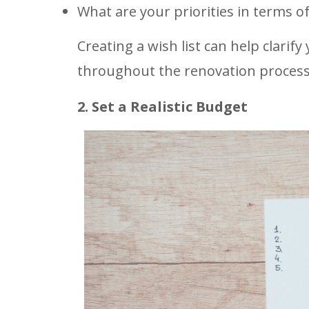
What are your priorities in terms of
Creating a wish list can help clarify
throughout the renovation process
2. Set a Realistic Budget