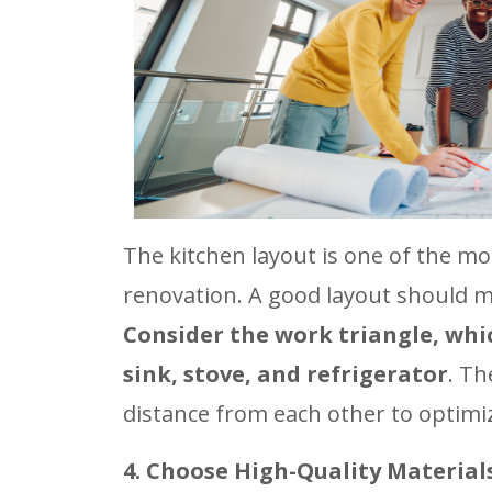
The kitchen layout is one of the m
renovation. A good layout should m
Consider the work triangle, whic
sink, stove, and refrigerator
. Th
distance from each other to optimiz
4. Choose High-Quality Material