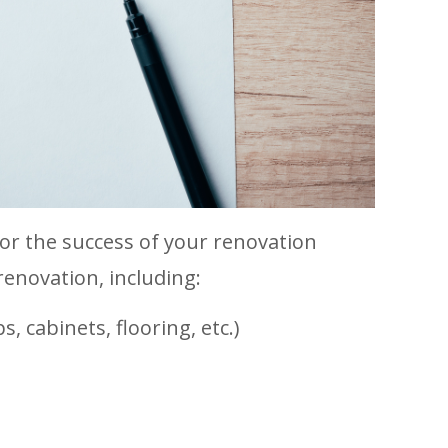
l for the success of your renovation
 renovation, including:
, cabinets, flooring, etc.)