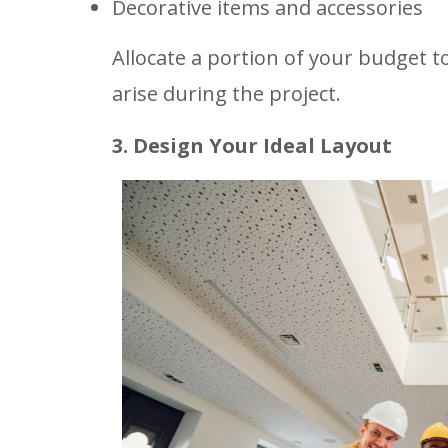
Decorative items and accessories
Allocate a portion of your budget 
arise during the project.
3. Design Your Ideal Layout