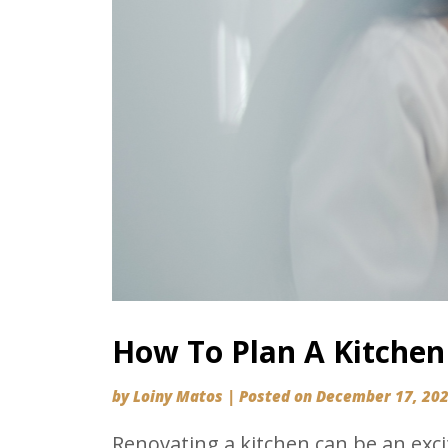
How To Plan A Kitchen
by
Loiny Matos
|
Posted on
December 17, 20
Renovating a kitchen can be an exci