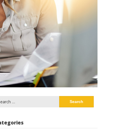
arch
:
ategories