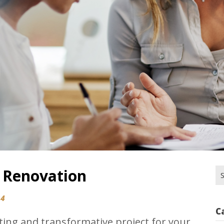
 Renovation
Se
for
24
C
ting and transformative project for your