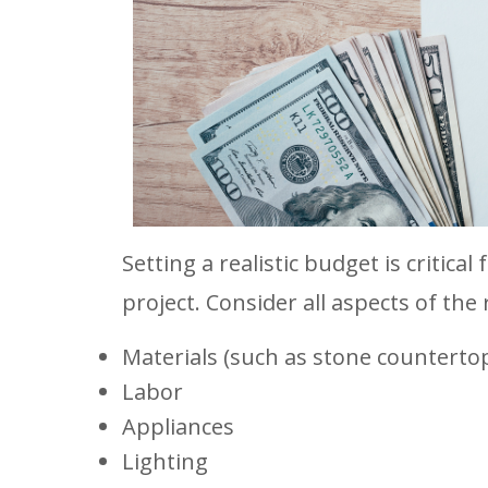
Setting a realistic budget is critica
project. Consider all aspects of the
Materials (such as stone countertops
Labor
Appliances
Lighting