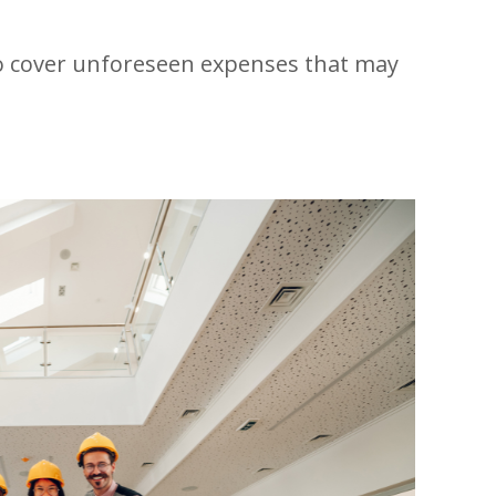
to cover unforeseen expenses that may