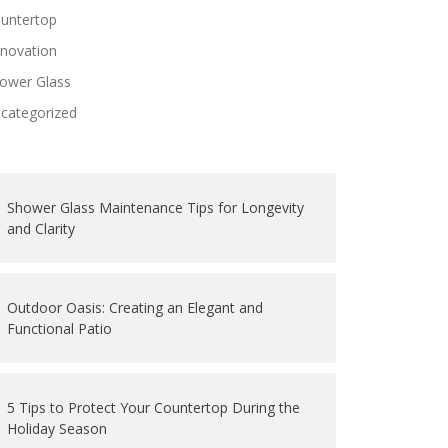
untertop
novation
ower Glass
categorized
Shower Glass Maintenance Tips for Longevity
and Clarity
Outdoor Oasis: Creating an Elegant and
Functional Patio
5 Tips to Protect Your Countertop During the
Holiday Season