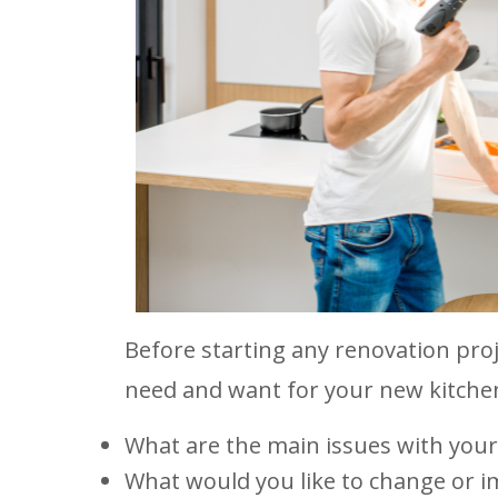
Before starting any renovation proj
need and want for your new kitchen
What are the main issues with your
What would you like to change or 