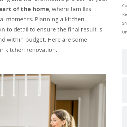
Co
heart of the home
, where families
Re
cial moments. Planning a kitchen
Sh
 to detail to ensure the final result is
Un
 and within budget. Here are some
ur kitchen renovation.