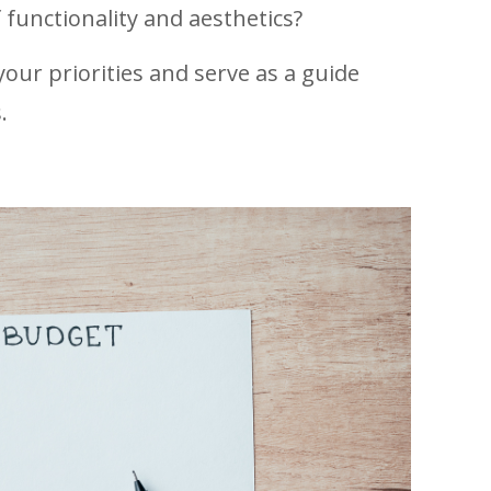
 functionality and aesthetics?
 your priorities and serve as a guide
.