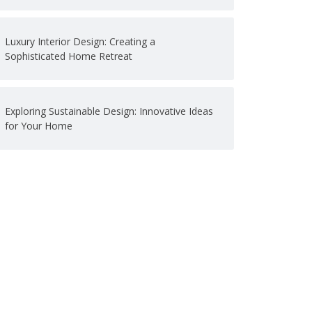
Luxury Interior Design: Creating a
Sophisticated Home Retreat
Exploring Sustainable Design: Innovative Ideas
for Your Home