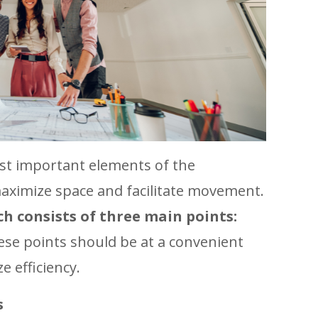
ost important elements of the
aximize space and facilitate movement.
h consists of three main points:
ese points should be at a convenient
e efficiency.
s