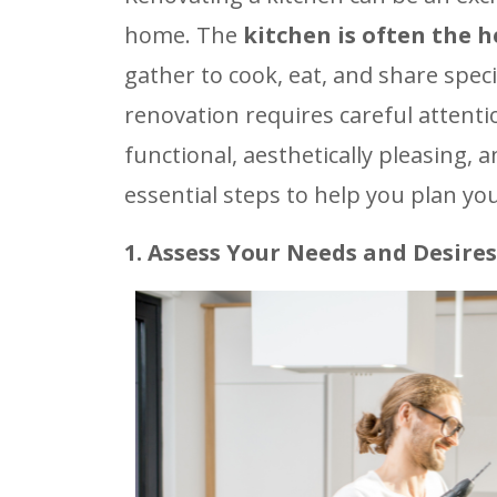
home. The
kitchen is often the 
gather to cook, eat, and share spe
renovation requires careful attention
functional, aesthetically pleasing,
essential steps to help you plan yo
1. Assess Your Needs and Desires